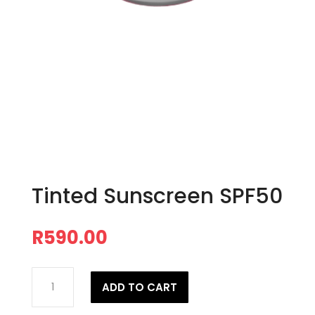
Tinted Sunscreen SPF50
R
590.00
Tinted
ADD TO CART
Sunscreen
SPF50