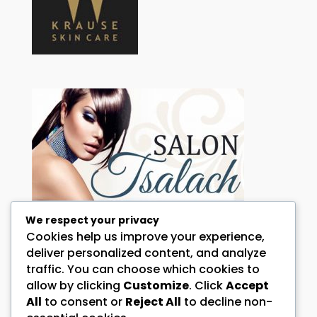
We respect your privacy
Cookies help us improve your experience,
HOW CAN WE HELP YOU?
deliver personalized content, and analyze
traffic. You can choose which cookies to
Call:
072 344 0098 and or 076 644 4146
allow by clicking
Customize
. Click
Accept
Address:
All
to consent or
Reject All
to decline non-
1 Falcon Street