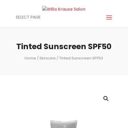
SELECT PAGE
Tinted Sunscreen SPF50
Home
/
Skincare
/ Tinted Sunscreen SPF50