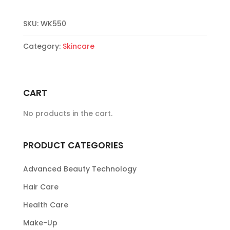
quantity
SKU:
WK550
Category:
Skincare
CART
No products in the cart.
PRODUCT CATEGORIES
Advanced Beauty Technology
Hair Care
Health Care
Make-Up