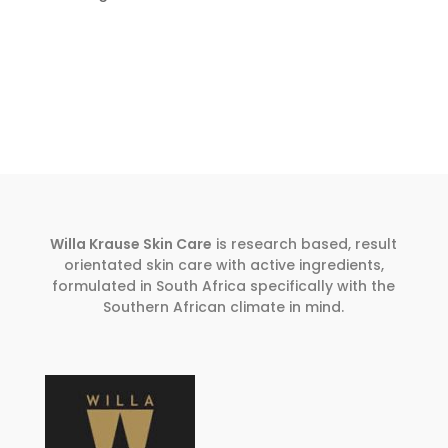
Willa Krause Skin Care
is research based, result
orientated skin care with active ingredients,
formulated in South Africa specifically with the
Southern African climate in mind.