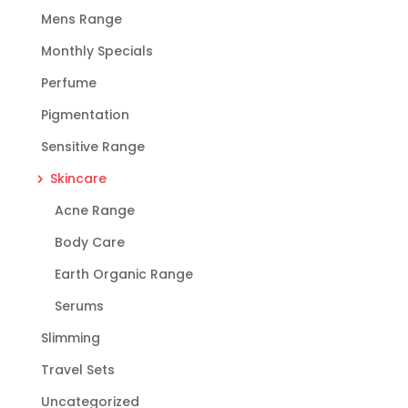
Mens Range
Monthly Specials
Perfume
Pigmentation
Sensitive Range
Skincare
Acne Range
Body Care
Earth Organic Range
Serums
Slimming
Travel Sets
Uncategorized