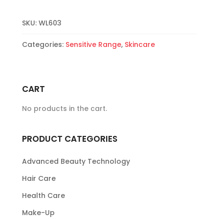
quantity
SKU:
WL603
Categories:
Sensitive Range
,
Skincare
CART
No products in the cart.
PRODUCT CATEGORIES
Advanced Beauty Technology
Hair Care
Health Care
Make-Up