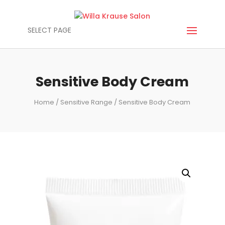
SELECT PAGE
Sensitive Body Cream
Home
/
Sensitive Range
/ Sensitive Body Cream