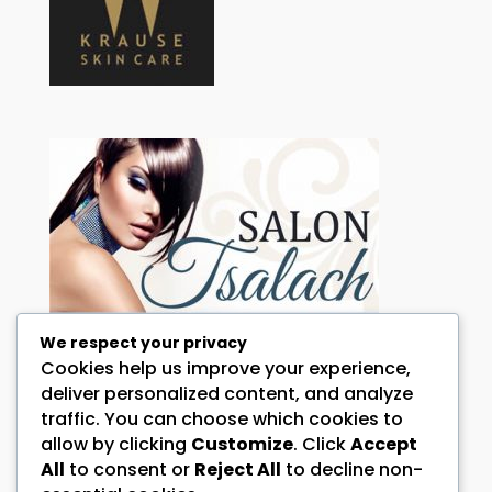
We respect your privacy
Cookies help us improve your experience,
HOW CAN WE HELP YOU?
deliver personalized content, and analyze
traffic. You can choose which cookies to
Call:
072 344 0098 and or 076 644 4146
allow by clicking
Customize
. Click
Accept
Address:
All
to consent or
Reject All
to decline non-
1 Falcon Street