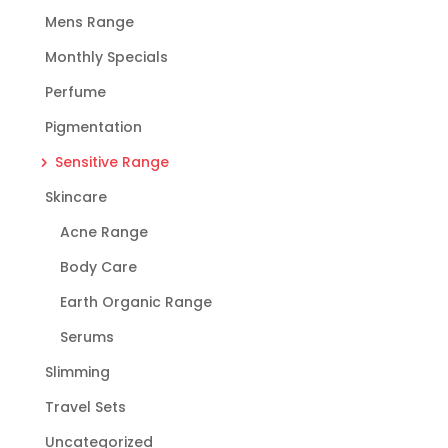
Mens Range
Monthly Specials
Perfume
Pigmentation
Sensitive Range
Skincare
Acne Range
Body Care
Earth Organic Range
Serums
Slimming
Travel Sets
Uncategorized