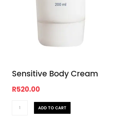
Sensitive Body Cream
R
520.00
Sensitive
ADD TO CART
Body
Cream