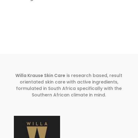
Willa Krause Skin Care
is research based, result
orientated skin care with active ingredients,
formulated in South Africa specifically with the
Southern African climate in mind.