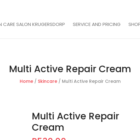
IN CARE SALON KRUGERSDORP
SERVICE AND PRICING
SHO
Multi Active Repair Cream
Home
/
Skincare
/ Multi Active Repair Cream
Multi Active Repair
Cream