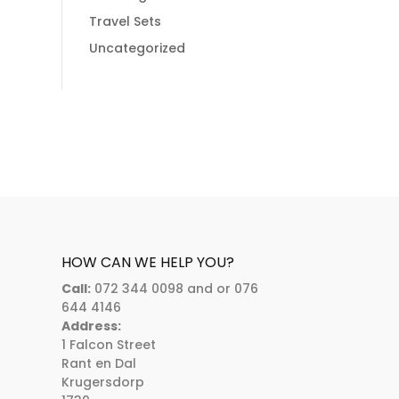
Travel Sets
Uncategorized
HOW CAN WE HELP YOU?
Call:
072 344 0098 and or 076
644 4146
Address:
1 Falcon Street
Rant en Dal
Krugersdorp