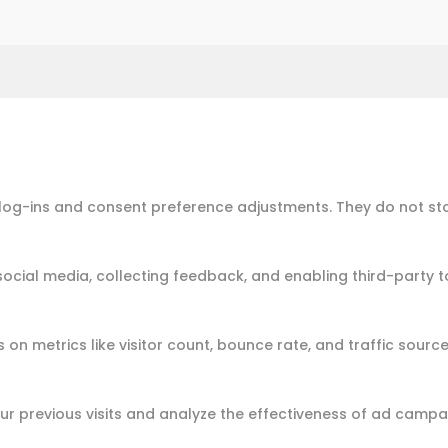
e log-ins and consent preference adjustments. They do not st
social media, collecting feedback, and enabling third-party t
s on metrics like visitor count, bounce rate, and traffic source
r previous visits and analyze the effectiveness of ad campa