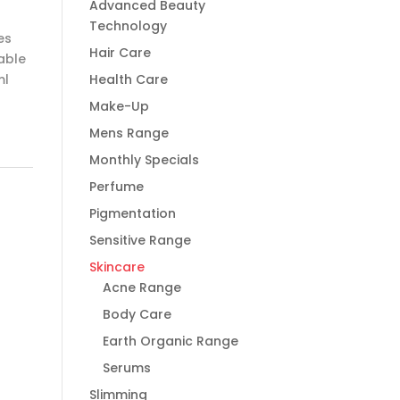
Advanced Beauty
Technology
es
Hair Care
able
ml
Health Care
Make-Up
Mens Range
Monthly Specials
Perfume
Pigmentation
Sensitive Range
Skincare
Acne Range
Body Care
Earth Organic Range
Serums
Slimming