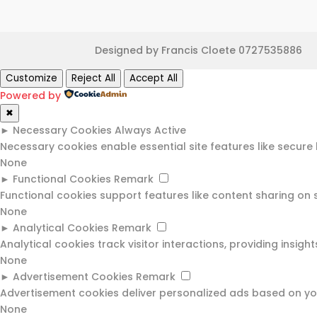
Designed by Francis Cloete 0727535886
Customize
Reject All
Accept All
Powered by
✖
►
Necessary Cookies
Always Active
Necessary cookies enable essential site features like secur
None
►
Functional Cookies
Remark
Functional cookies support features like content sharing on 
None
►
Analytical Cookies
Remark
Analytical cookies track visitor interactions, providing insight
None
►
Advertisement Cookies
Remark
Advertisement cookies deliver personalized ads based on you
None