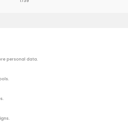
1739
ore personal data.
ools.
s.
igns.