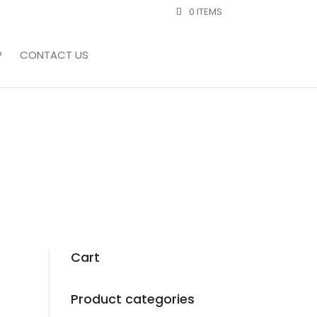
0 ITEMS
P
CONTACT US
Cart
Product categories