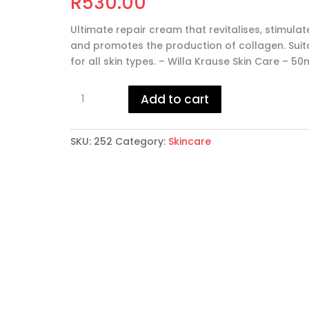
R
530.00
Ultimate repair cream that revitalises, stimulat
and promotes the production of collagen. Suit
for all skin types. – Willa Krause Skin Care – 50
Multi
Add to cart
Active
Repair
Cream
SKU:
252
Category:
Skincare
quantity