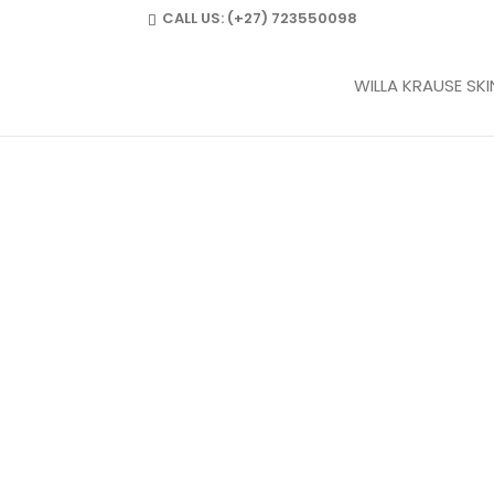
CALL US:
(+27) 723550098
WILLA KRAUSE SK