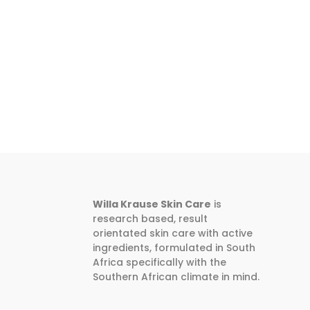
Willa Krause Skin Care
is
research based, result
orientated skin care with active
ingredients, formulated in South
Africa specifically with the
Southern African climate in mind.