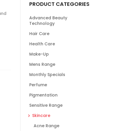
PRODUCT CATEGORIES
 and
Advanced Beauty
Technology
Hair Care
Health Care
Make-Up
Mens Range
Monthly Specials
Perfume
Pigmentation
Sensitive Range
Skincare
Acne Range