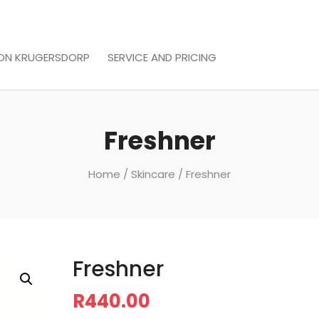
LON KRUGERSDORP
SERVICE AND PRICING
Freshner
Home
/
Skincare
/ Freshner
Freshner
R
440.00