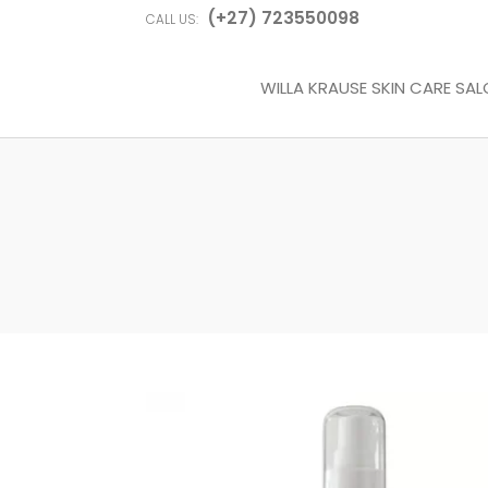
(+27) 723550098
CALL US:
WILLA KRAUSE SKIN CARE SA