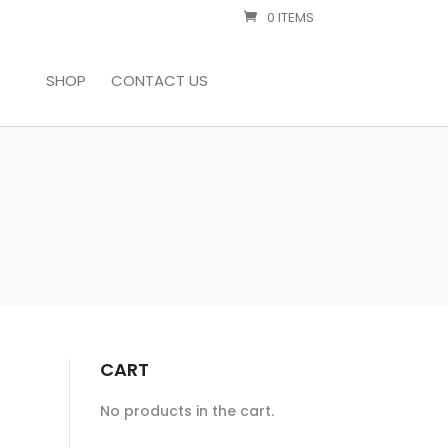
0 ITEMS
SHOP
CONTACT US
CART
No products in the cart.