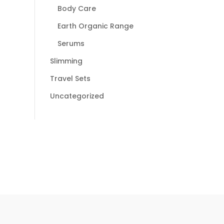
Body Care
Earth Organic Range
Serums
Slimming
Travel Sets
Uncategorized