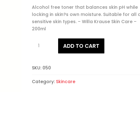
Alcohol free toner that balances skin pH while
locking in skin?s own moisture. Suitable for all
sensitive skin types. – Willa Krause Skin Care –
200ml
Freshner
ADD TO CART
quantity
SKU:
050
Category:
Skincare