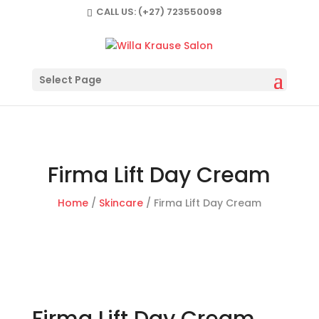
CALL US:
(+27) 723550098
Select Page
Firma Lift Day Cream
Home
/
Skincare
/ Firma Lift Day Cream