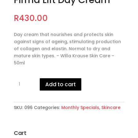
Firma Lift Day Cream
R
430.00
Day cream that nourishes and protects skin
against signs of ageing, stimulating production
of collagen and elastin. Normal to dry and
mature skin types. – Willa Krause Skin Care –
50ml
Firma
Add to cart
Lift
Day
Cream
quantity
SKU:
096
Categories:
Monthly Specials
,
Skincare
Cart