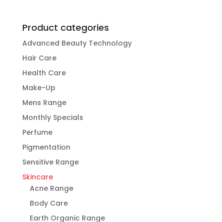
Product categories
Advanced Beauty Technology
Hair Care
Health Care
Make-Up
Mens Range
Monthly Specials
Perfume
Pigmentation
Sensitive Range
Skincare
Acne Range
Body Care
Earth Organic Range