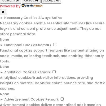
Customize
Reject All
Accept All
Powered by
✖
►
Necessary Cookies
Always Active
Necessary cookies enable essential site features like secure
log-ins and consent preference adjustments. They do not
store personal data.
None
►
Functional Cookies
Remark
Functional cookies support features like content sharing on
social media, collecting feedback, and enabling third-party
tools.
None
►
Analytical Cookies
Remark
Analytical cookies track visitor interactions, providing
insights on metrics like visitor count, bounce rate, and traffic
sources.
None
►
Advertisement Cookies
Remark
Advertisement cookies deliver personalized ads based on