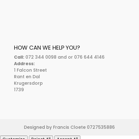
HOW CAN WE HELP YOU?
Call:
072 344 0098 and or 076 644 4146
Address:
1 Falcon Street
Rant en Dal
Krugersdorp
1739
Designed by Francis Cloete 0727535886