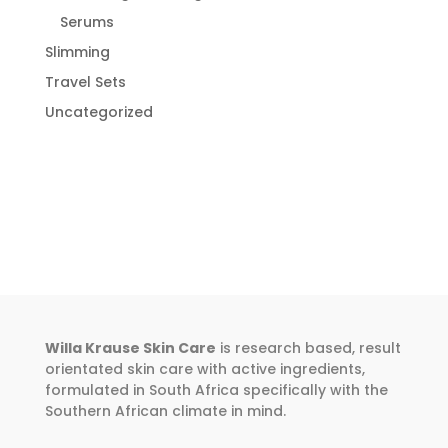
Serums
Slimming
Travel Sets
Uncategorized
Willa Krause Skin Care
is research based, result
orientated skin care with active ingredients,
formulated in South Africa specifically with the
Southern African climate in mind.