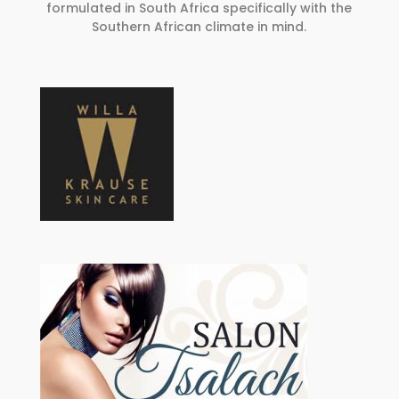
formulated in South Africa specifically with the
Southern African climate in mind.