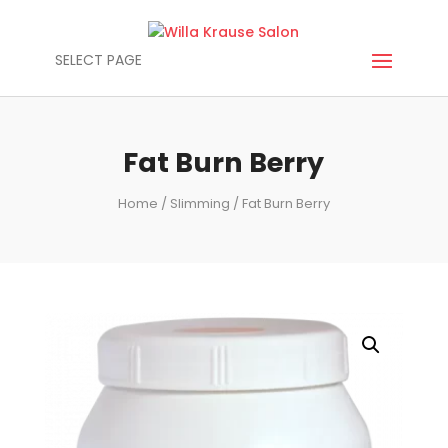
SELECT PAGE
Fat Burn Berry
Home
/
Slimming
/ Fat Burn Berry