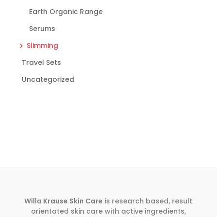
Earth Organic Range
Serums
Slimming
Travel Sets
Uncategorized
Willa Krause Skin Care
is research based, result
orientated skin care with active ingredients,