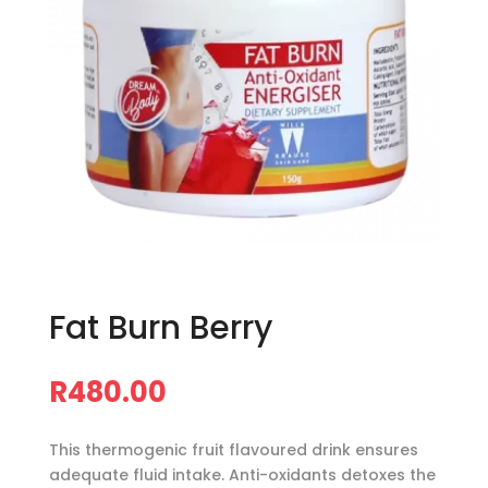
Fat Burn Berry
R
480.00
This thermogenic fruit flavoured drink ensures
adequate fluid intake. Anti-oxidants detoxes the