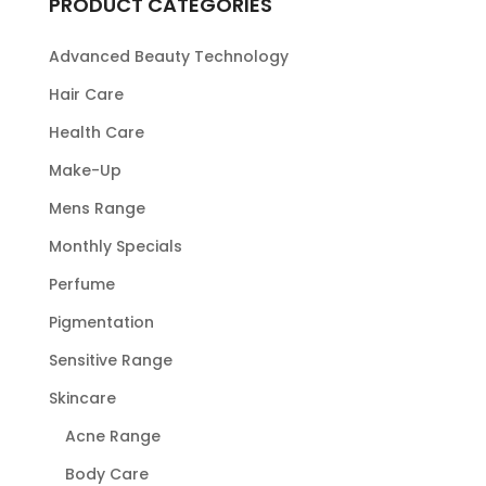
PRODUCT CATEGORIES
Advanced Beauty Technology
Hair Care
Health Care
Make-Up
Mens Range
Monthly Specials
Perfume
Pigmentation
Sensitive Range
Skincare
Acne Range
Body Care