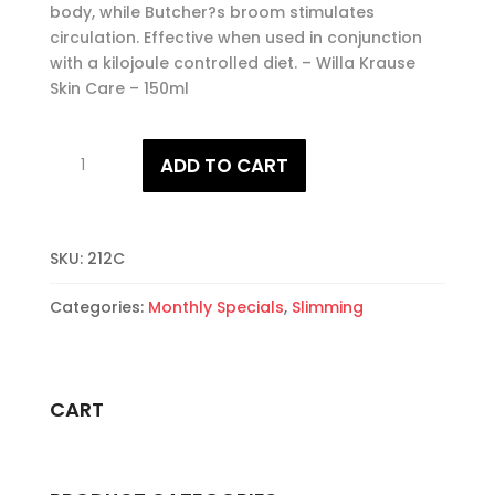
body, while Butcher?s broom stimulates
circulation. Effective when used in conjunction
with a kilojoule controlled diet. – Willa Krause
Skin Care – 150ml
Fat
ADD TO CART
Burn
Berry
quantity
SKU:
212C
Categories:
Monthly Specials
,
Slimming
CART