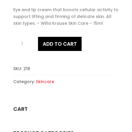
Eye and lip cream that boosts cellular activity to
support lifting and firming of delicate skin. All
skin types. – Willa Krause Skin Care – 15ml
Eye
ADD TO CART
and
Lip
Contour
Cream
SKU:
218
quantity
Category:
Skincare
CART