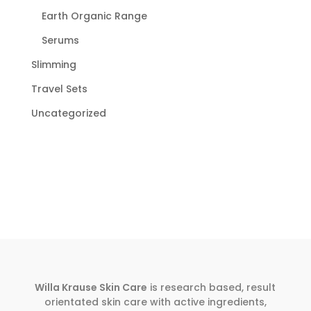
Earth Organic Range
Serums
Slimming
Travel Sets
Uncategorized
Willa Krause Skin Care
is research based, result
orientated skin care with active ingredients,