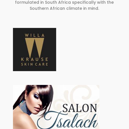
formulated in South Africa specifically with the
Southern African climate in mind.