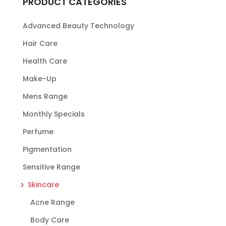
PRODUCT CATEGORIES
Advanced Beauty Technology
Hair Care
Health Care
Make-Up
Mens Range
Monthly Specials
Perfume
Pigmentation
Sensitive Range
Skincare
Acne Range
Body Care