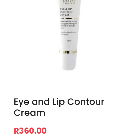
Eye and Lip Contour
Cream
R
360.00