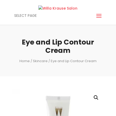
SELECT PAGE
Eye and Lip Contour
Cream
Home
/
Skincare
/ Eye and Lip Contour Cream